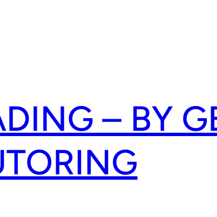
ADING – BY G
UTORING