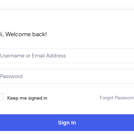
i, Welcome back!
Forgot Passwor
Keep me signed in
Sign In