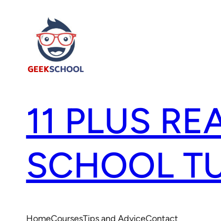
11 PLUS RE
SCHOOL T
Home
Courses
Tips and Advice
Contact