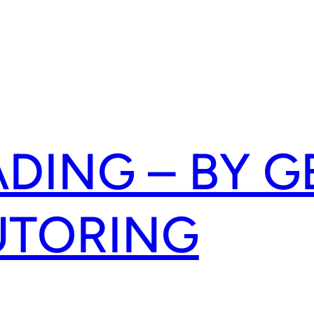
ADING – BY G
UTORING