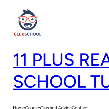
11 PLUS RE
SCHOOL T
Home
Courses
Tips and Advice
Contact