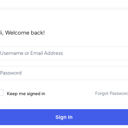
i, Welcome back!
Forgot Passwor
Keep me signed in
Sign In