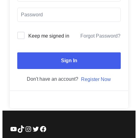
Forgot Password?
Keep me signed in
Sign In
Don't have an account?
Register Now
YouTube
TikTok
Instagram
Twitter
Facebook