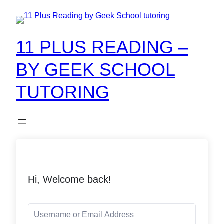
11 PLUS READING –
BY GEEK SCHOOL
TUTORING
Hi, Welcome back!