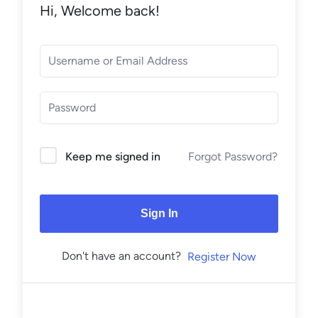
Hi, Welcome back!
Forgot Password?
Keep me signed in
Sign In
Don't have an account?
Register Now