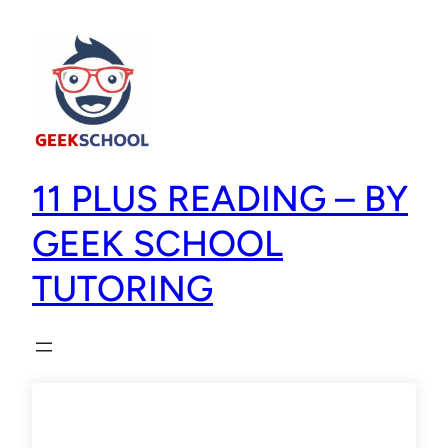
11 PLUS READING – BY
GEEK SCHOOL
TUTORING