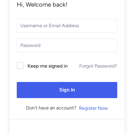
Hi, Welcome back!
Forgot Password?
Keep me signed in
Sign In
Don't have an account?
Register Now