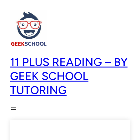
11 PLUS READING – BY
GEEK SCHOOL
TUTORING