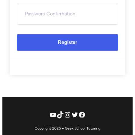
Register
YouTube
TikTok
Instagram
Twitter
Facebook
Copyright 2025 – Geek School Tutoring