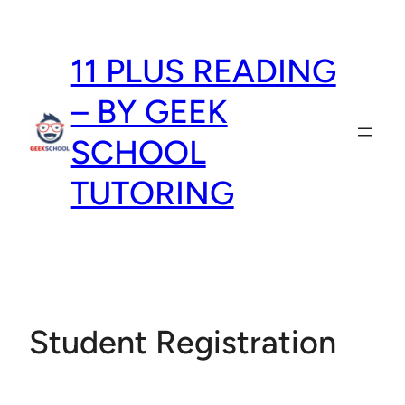
Skip
to
11 PLUS READING
content
– BY GEEK
SCHOOL
TUTORING
Student Registration