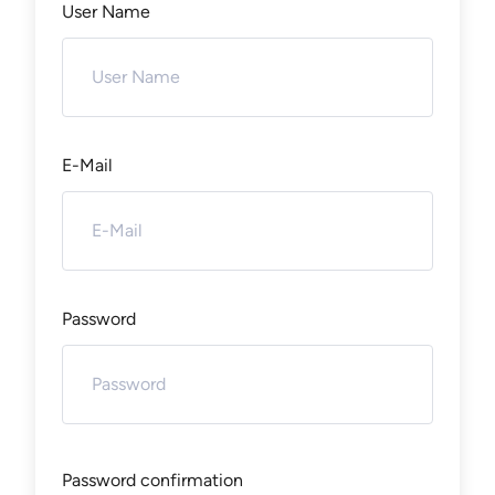
User Name
E-Mail
Password
Password confirmation