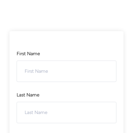
First Name
Last Name