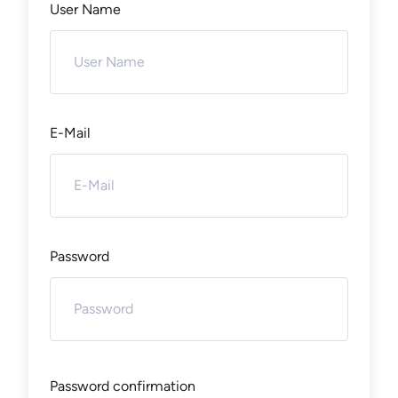
User Name
E-Mail
Password
Password confirmation