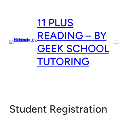
Skip
to
11 PLUS
content
READING – BY
GEEK SCHOOL
TUTORING
Student Registration