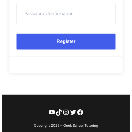
Register
YouTube
TikTok
Instagram
Twitter
Facebook
Copyright 2025 – Geek School Tutoring