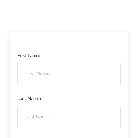
First Name
Last Name