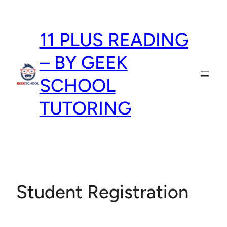
Skip
to
11 PLUS READING
content
– BY GEEK
SCHOOL
TUTORING
Student Registration