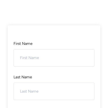
First Name
Last Name