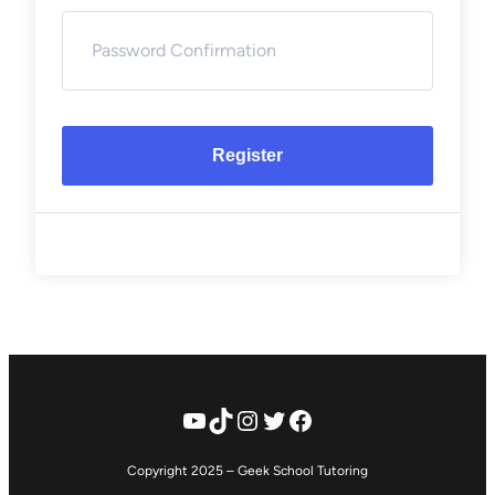
Register
YouTube
TikTok
Instagram
Twitter
Facebook
Copyright 2025 – Geek School Tutoring