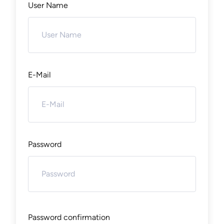
User Name
E-Mail
Password
Password confirmation