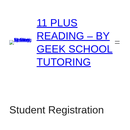
Skip
to
11 PLUS
content
READING – BY
GEEK SCHOOL
TUTORING
Student Registration