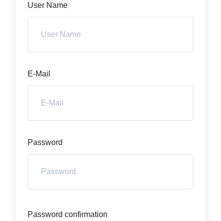
User Name
E-Mail
Password
Password confirmation