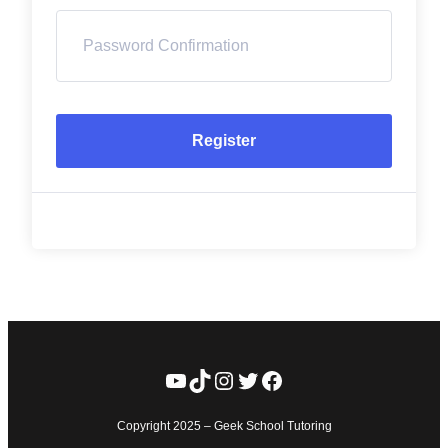
Register
YouTube
TikTok
Instagram
Twitter
Facebook
Copyright 2025 – Geek School Tutoring