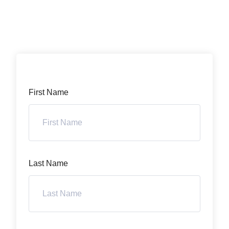
First Name
Last Name