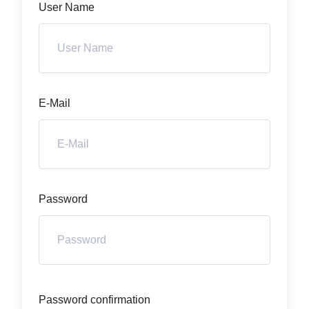
User Name
E-Mail
Password
Password confirmation