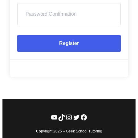
Register
YouTube
TikTok
Instagram
Twitter
Facebook
Copyright 2025 – Geek School Tutoring