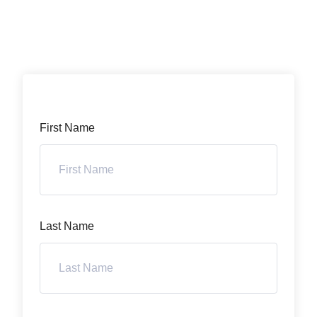
First Name
Last Name