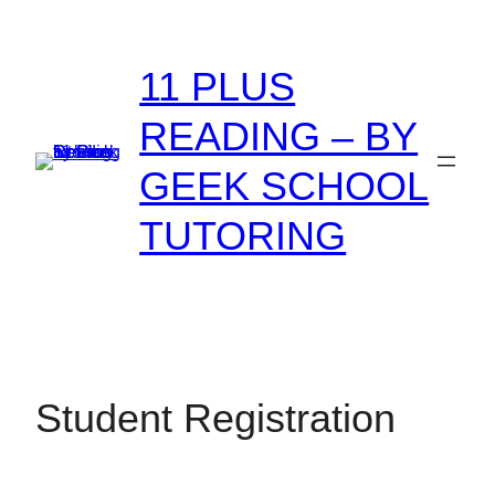
Skip
to
11 PLUS
content
READING – BY
GEEK SCHOOL
TUTORING
Student Registration