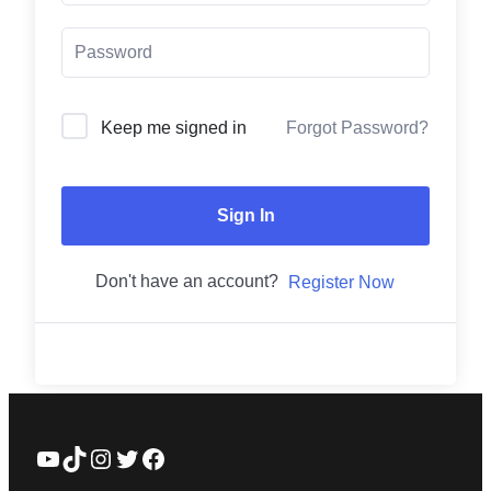
Forgot Password?
Keep me signed in
Sign In
Don't have an account?
Register Now
YouTube
TikTok
Instagram
Twitter
Facebook