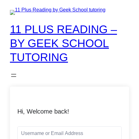
11 PLUS READING –
BY GEEK SCHOOL
TUTORING
Hi, Welcome back!