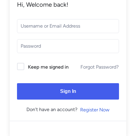
Hi, Welcome back!
Forgot Password?
Keep me signed in
Sign In
Don't have an account?
Register Now