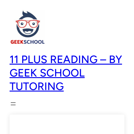
11 PLUS READING – BY
GEEK SCHOOL
TUTORING