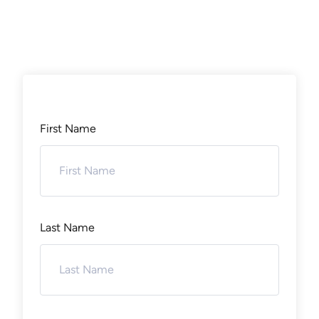
First Name
Last Name