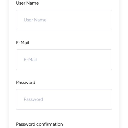
User Name
E-Mail
Password
Password confirmation