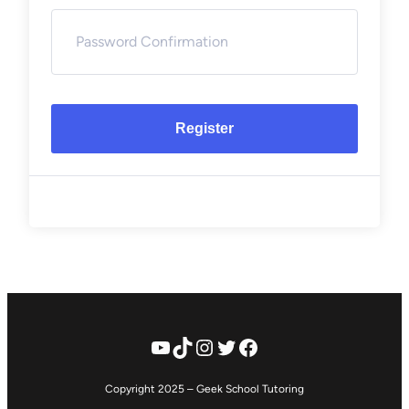
Register
YouTube
TikTok
Instagram
Twitter
Facebook
Copyright 2025 – Geek School Tutoring