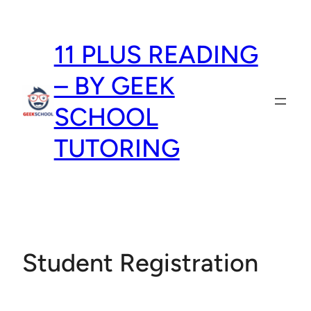
Skip
to
11 PLUS READING
content
– BY GEEK
SCHOOL
TUTORING
Student Registration