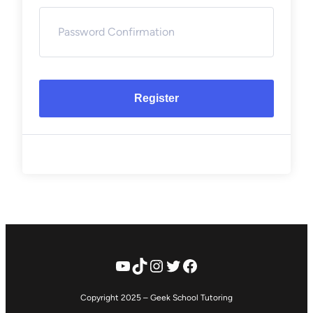
Register
YouTube
TikTok
Instagram
Twitter
Facebook
Copyright 2025 – Geek School Tutoring