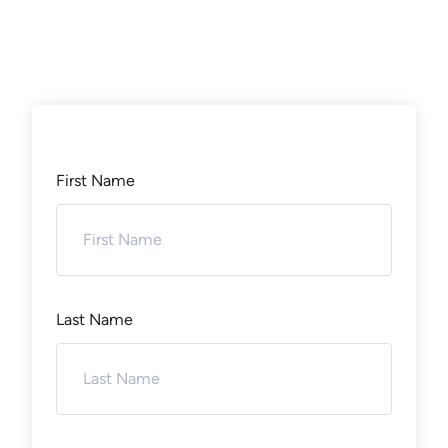
First Name
Last Name