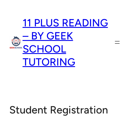
Skip
to
11 PLUS READING
content
– BY GEEK
SCHOOL
TUTORING
Student Registration