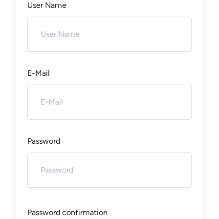
User Name
E-Mail
Password
Password confirmation