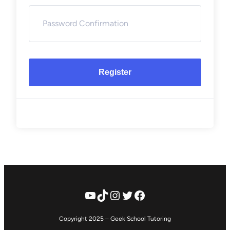
Register
YouTube
TikTok
Instagram
Twitter
Facebook
Copyright 2025 – Geek School Tutoring