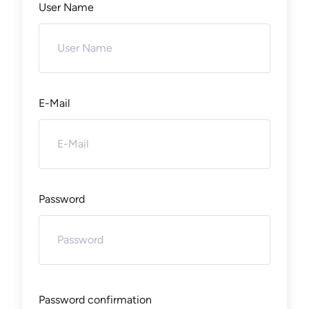
User Name
E-Mail
Password
Password confirmation