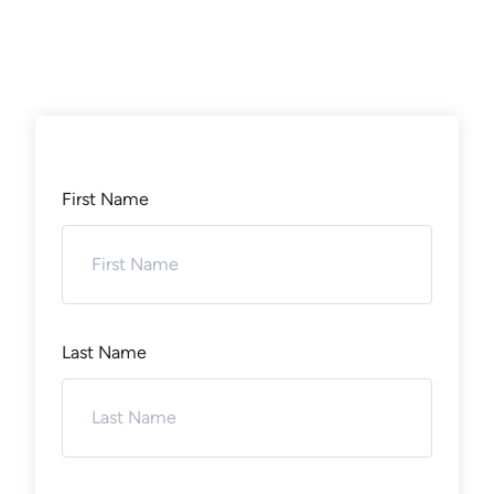
First Name
Last Name