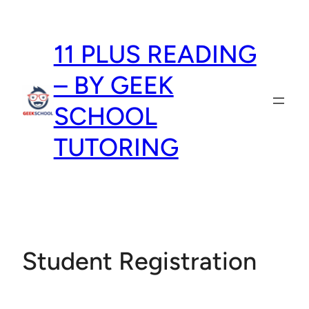
Skip
to
11 PLUS READING
content
– BY GEEK
SCHOOL
TUTORING
Student Registration