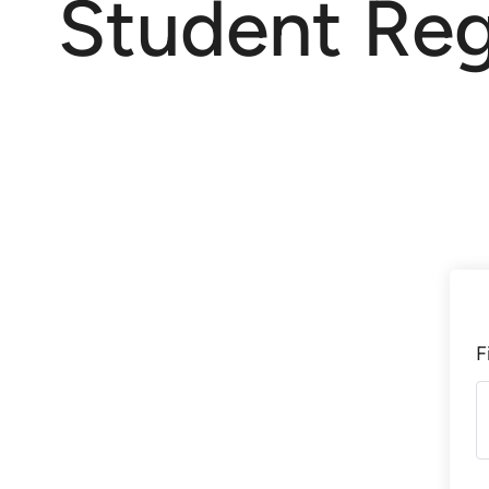
Student Reg
F