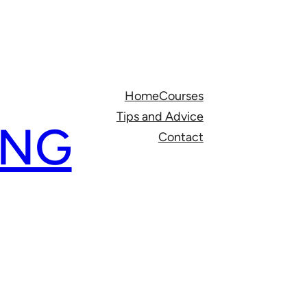
Home
Courses
Tips and Advice
ING
Contact