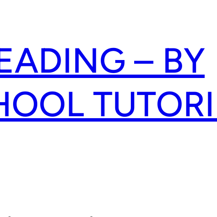
READING – BY
HOOL TUTOR