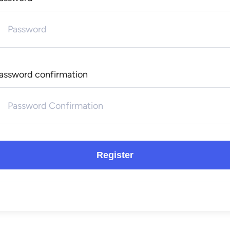
assword confirmation
Register