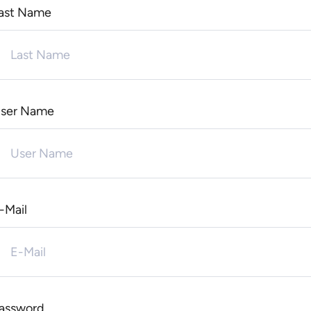
ast Name
ser Name
-Mail
assword