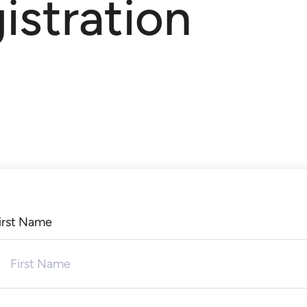
istration
irst Name