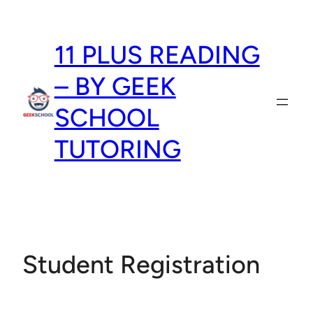
Skip
to
11 PLUS READING
content
– BY GEEK
SCHOOL
TUTORING
Student Registration