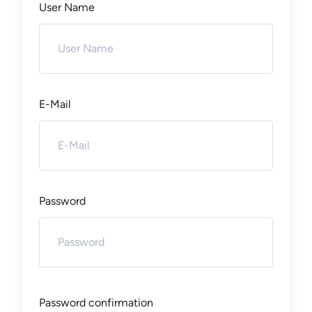
User Name
E-Mail
Password
Password confirmation