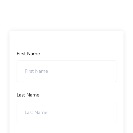
First Name
Last Name