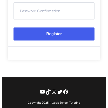
Register
YouTube
TikTok
Instagram
Twitter
Facebook
Copyright 2025 – Geek School Tutoring