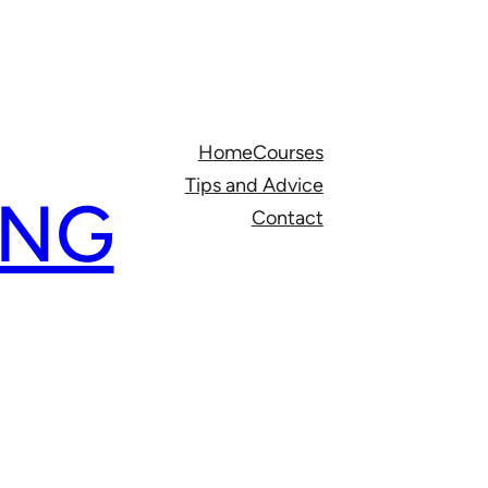
Home
Courses
Tips and Advice
ING
Contact