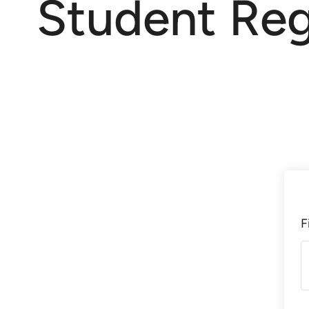
Student Reg
F