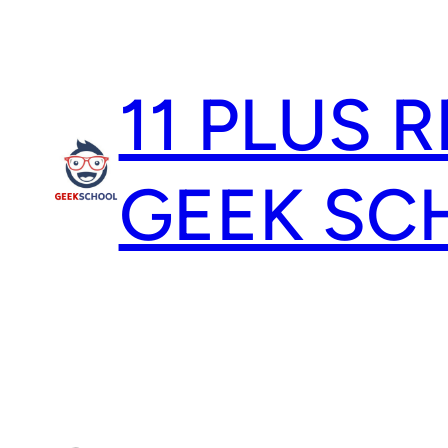
Skip
to
content
11 PLUS 
GEEK SC