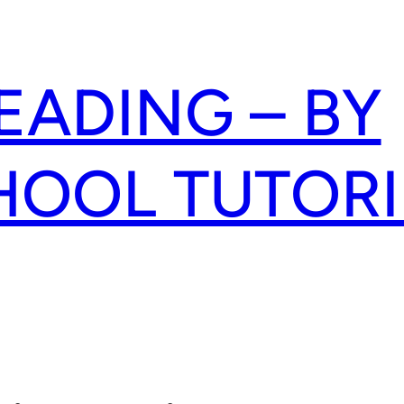
READING – BY
HOOL TUTOR