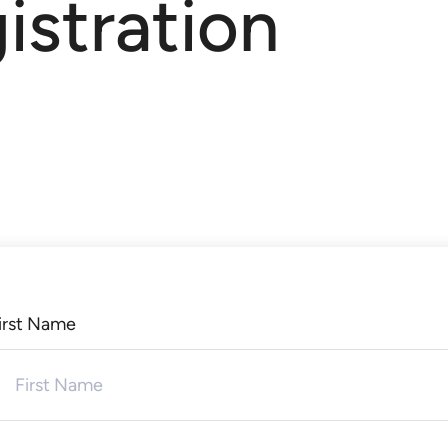
istration
irst Name