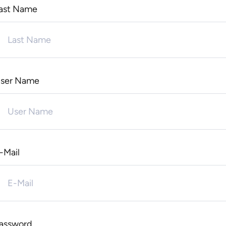
ast Name
ser Name
-Mail
assword