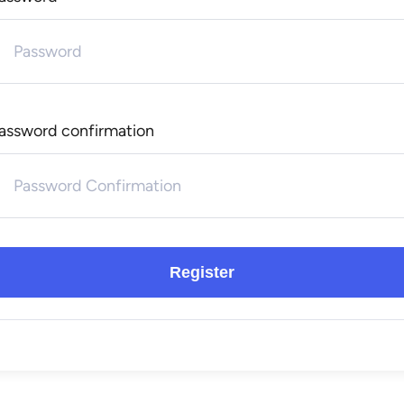
assword confirmation
Register