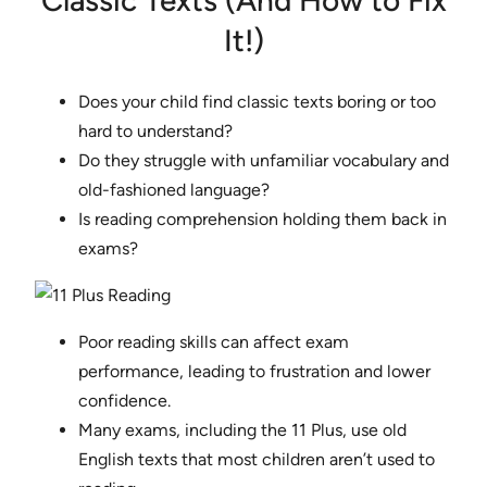
Classic Texts (And How to Fix
It!)
Does your child find classic texts boring or too
hard to understand?
Do they struggle with unfamiliar vocabulary and
old-fashioned language?
Is reading comprehension holding them back in
exams?
Poor reading skills can affect exam
performance, leading to frustration and lower
confidence.
Many exams, including the 11 Plus, use old
English texts that most children aren’t used to