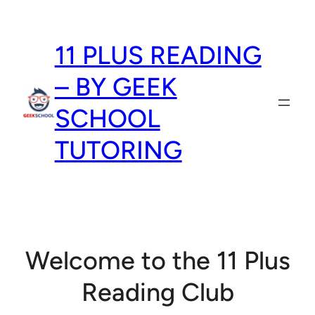
Skip
to
11 PLUS READING
content
– BY GEEK
SCHOOL
TUTORING
Welcome to the 11 Plus
Reading Club