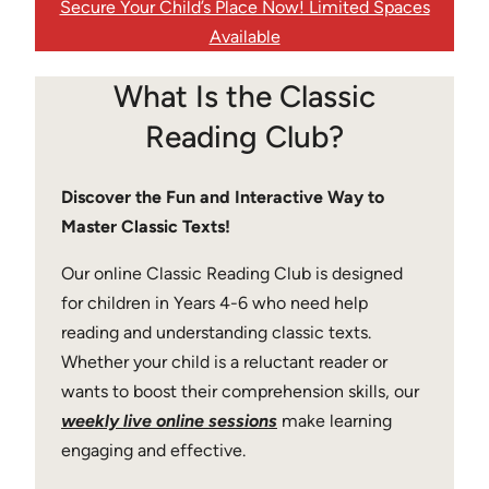
Secure Your Child’s Place Now! Limited Spaces
Available
What Is the Classic
Reading Club?
Discover the Fun and Interactive Way to
Master Classic Texts!
Our online Classic Reading Club is designed
for children in Years 4-6 who need help
reading and understanding classic texts.
Whether your child is a reluctant reader or
wants to boost their comprehension skills, our
weekly live online sessions
make learning
engaging and effective.