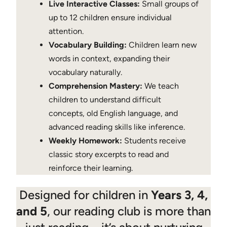
Live Interactive Classes:
Small groups of
up to 12 children ensure individual
attention.
Vocabulary Building:
Children learn new
words in context, expanding their
vocabulary naturally.
Comprehension Mastery:
We teach
children to understand difficult
concepts, old English language, and
advanced reading skills like inference.
Weekly Homework:
Students receive
classic story excerpts to read and
reinforce their learning.
Designed for children in
Years 3, 4,
and 5
, our reading club is more than