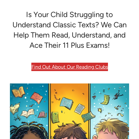
Is Your Child Struggling to
Understand Classic Texts? We Can
Help Them Read, Understand, and
Ace Their 11 Plus Exams!
Find Out About Our Reading Clubs