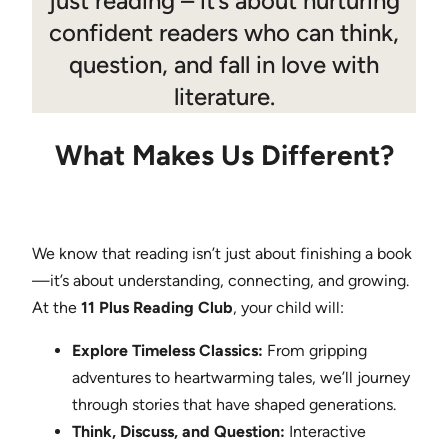
just reading – it’s about nurturing
confident readers who can think,
question, and fall in love with
literature.
What Makes Us Different?
We know that reading isn’t just about finishing a book
—it’s about understanding, connecting, and growing.
At the
11 Plus Reading Club
, your child will:
Explore Timeless Classics:
From gripping
adventures to heartwarming tales, we’ll journey
through stories that have shaped generations.
Think, Discuss, and Question:
Interactive