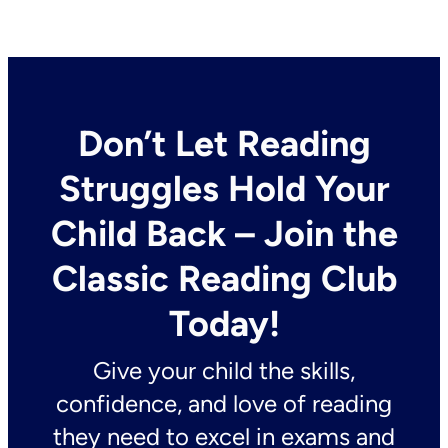
Don’t Let Reading
Struggles Hold Your
Child Back – Join the
Classic Reading Club
Today!
Give your child the skills,
confidence, and love of reading
they need to excel in exams and