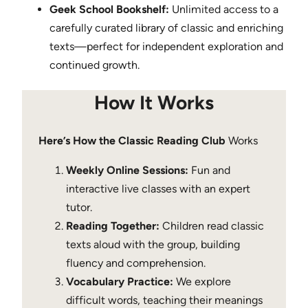
Geek School Bookshelf:
Unlimited access to a
carefully curated library of classic and enriching
texts—perfect for independent exploration and
continued growth.
How It Works
Here’s How the Classic Reading Club
Works
Weekly Online Sessions:
Fun and
interactive live classes with an expert
tutor.
Reading Together:
Children read classic
texts aloud with the group, building
fluency and comprehension.
Vocabulary Practice:
We explore
difficult words, teaching their meanings