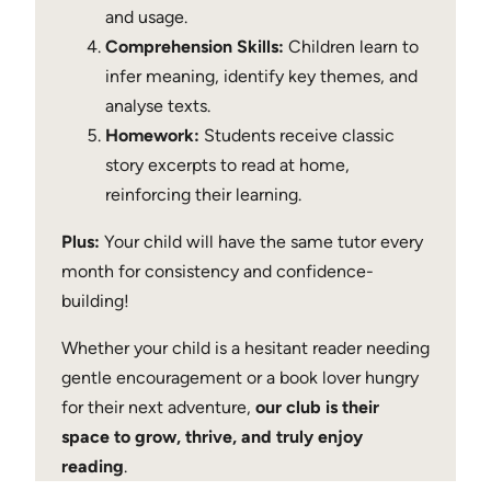
and usage.
Comprehension Skills:
Children learn to
infer meaning, identify key themes, and
analyse texts.
Homework:
Students receive classic
story excerpts to read at home,
reinforcing their learning.
Plus:
Your child will have the same tutor every
month for consistency and confidence-
building!
Whether your child is a hesitant reader needing
gentle encouragement or a book lover hungry
for their next adventure,
our club is their
space to grow, thrive, and truly enjoy
reading
.