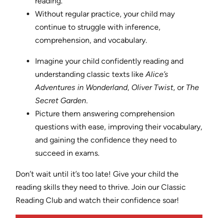
reading.
Without regular practice, your child may
continue to struggle with inference,
comprehension, and vocabulary.
Imagine your child confidently reading and
understanding classic texts like
Alice’s
Adventures in Wonderland
,
Oliver Twist
, or
The
Secret Garden
.
Picture them answering comprehension
questions with ease, improving their vocabulary,
and gaining the confidence they need to
succeed in exams.
Don’t wait until it’s too late! Give your child the
reading skills they need to thrive. Join our Classic
Reading Club and watch their confidence soar!