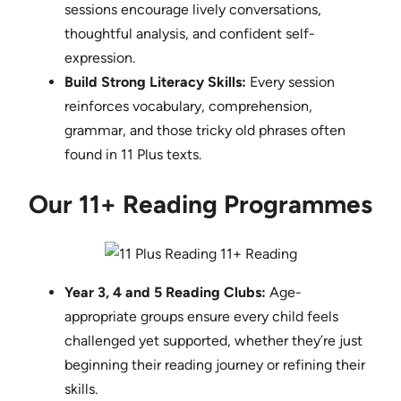
sessions encourage lively conversations,
thoughtful analysis, and confident self-
expression.
Build Strong Literacy Skills:
Every session
reinforces vocabulary, comprehension,
grammar, and those tricky old phrases often
found in 11 Plus texts.
Our 11+ Reading Programmes
Year 3, 4 and 5 Reading Clubs:
Age-
appropriate groups ensure every child feels
challenged yet supported, whether they’re just
beginning their reading journey or refining their
skills.