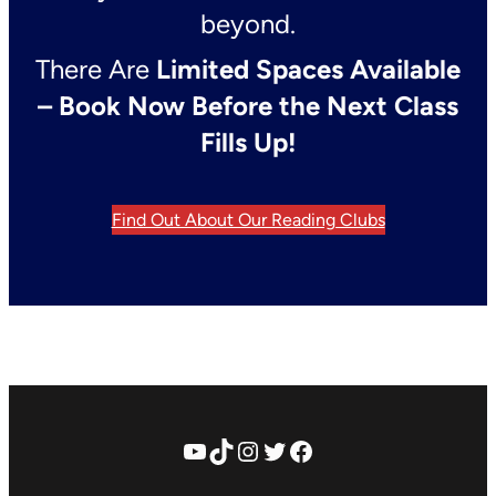
beyond.
There Are
Limited Spaces Available
– Book Now Before the Next Class
Fills Up!
Find Out About Our Reading Clubs
YouTube
TikTok
Instagram
Twitter
Facebook