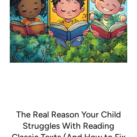
The Real Reason Your Child
Struggles With Reading