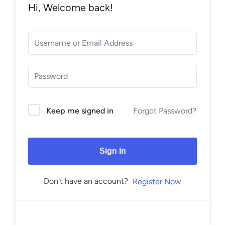
Hi, Welcome back!
Forgot Password?
Keep me signed in
Sign In
Don't have an account?
Register Now