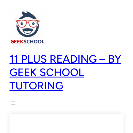
11 PLUS READING – BY
GEEK SCHOOL
TUTORING