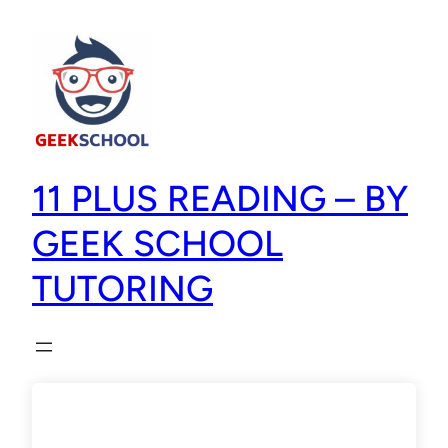
11 PLUS READING – BY
GEEK SCHOOL
TUTORING