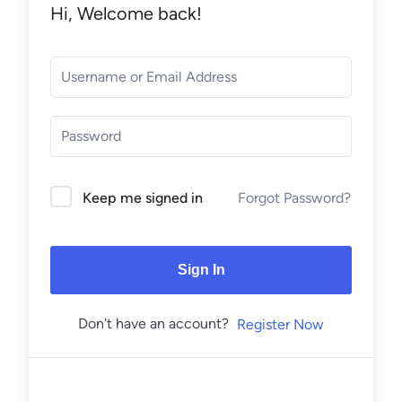
Hi, Welcome back!
Forgot Password?
Keep me signed in
Sign In
Don't have an account?
Register Now