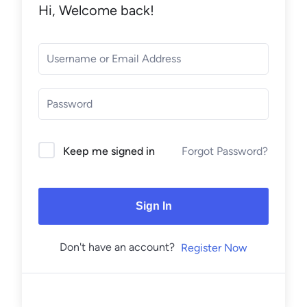
Hi, Welcome back!
Forgot Password?
Keep me signed in
Sign In
Don't have an account?
Register Now