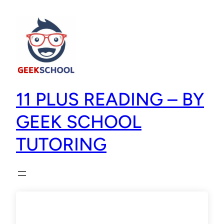
11 PLUS READING – BY
GEEK SCHOOL
TUTORING