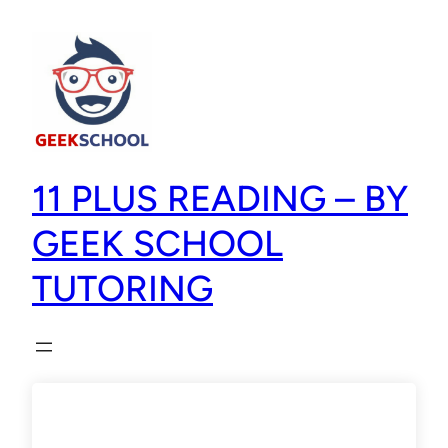
11 PLUS READING – BY
GEEK SCHOOL
TUTORING