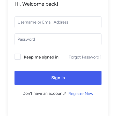
Hi, Welcome back!
Forgot Password?
Keep me signed in
Sign In
Don't have an account?
Register Now